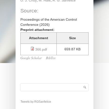
O. J. Chuy
;
M. Hale
;
R. G. Sanfelice
Source:
Proceedings of the American Control
Conference (2026)
Preprint attachment:
Attachment
Size
659.87 KB
366.pdf
Google Scholar
BibTex
Search
Search form
Tweets by RGSanfelice