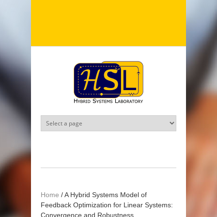
Skip to main content
Home
/
A Hybrid Systems Model of
Feedback Optimization for Linear Systems:
Convergence and Robustness