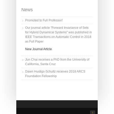
News
Promoted to Full Professor!
Our journal article "Forward Invariance of Sets
for Hybrid Dynamical Systems" was published in
IEEE Transactions on Automatic Control in 2018
as Full Paper
New Journal Article
Jun Chai receives a PhD from the University of
California, Santa Cruz
Dawn Hustigs-Schultz receives 2018 ARCS
Foundation Fellowship
↑