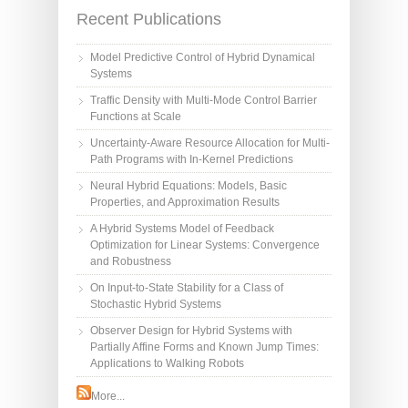
Recent Publications
Model Predictive Control of Hybrid Dynamical
Systems
Traffic Density with Multi-Mode Control Barrier
Functions at Scale
Uncertainty-Aware Resource Allocation for Multi-
Path Programs with In-Kernel Predictions
Neural Hybrid Equations: Models, Basic
Properties, and Approximation Results
A Hybrid Systems Model of Feedback
Optimization for Linear Systems: Convergence
and Robustness
On Input-to-State Stability for a Class of
Stochastic Hybrid Systems
Observer Design for Hybrid Systems with
Partially Affine Forms and Known Jump Times:
Applications to Walking Robots
More...