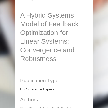
A Hybrid Systems
Model of Feedback
Optimization for
Linear Systems:
Convergence and
Robustness
Publication Type:
E. Conference Papers
Authors: