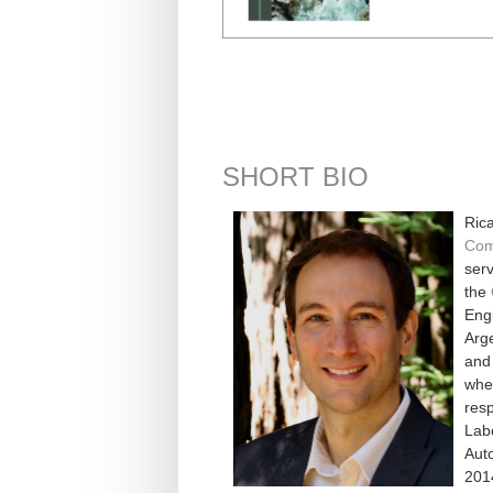
SHORT BIO
Rica
Com
serv
the
Engi
Arge
and 
whe
resp
Lab
Aut
201