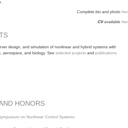
na.
Complete bio and photo
her
CV
available
her
TS
server design, and simulation of nonlinear and hybrid systems with
s, aerospace, and biology. See
selected projects
and
publications
.
 AND HONORS
 Symposium on Nonlinear Control Systems