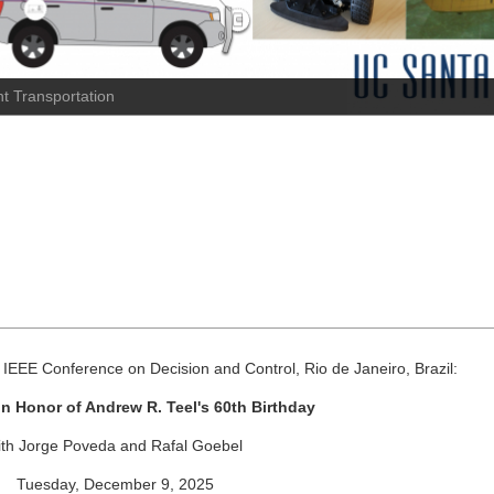
t Transportation
IEEE Conference on Decision and Control, Rio de Janeiro, Brazil:
n Honor of Andrew R. Teel's 60th Birthday
ith Jorge Poveda and Rafal Goebel
Tuesday, December 9, 2025