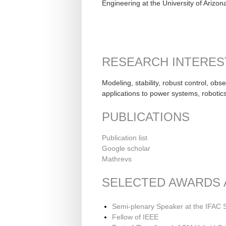
Engineering at the University of Arizo
RESEARCH INTERES
Modeling, stability, robust control, ob
applications to power systems, robotic
PUBLICATIONS
Publication list
Google scholar
Mathrevs
SELECTED AWARDS
Semi-plenary Speaker at the IFAC
Fellow of IEEE