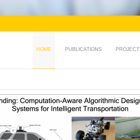
HOME
PUBLICATIONS
PROJECT