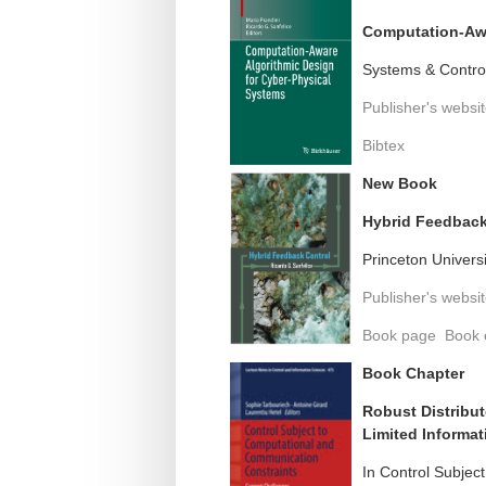
Computation-Awa
Systems & Control
Publisher's websi
Bibtex
New Book
Hybrid Feedback
Princeton Univers
Publisher's websi
Book page
Book 
Book Chapter
Robust Distribut
Limited Informat
In Control Subjec