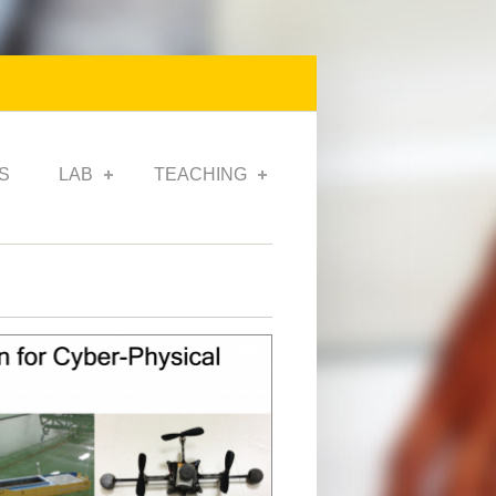
S
LAB
TEACHING