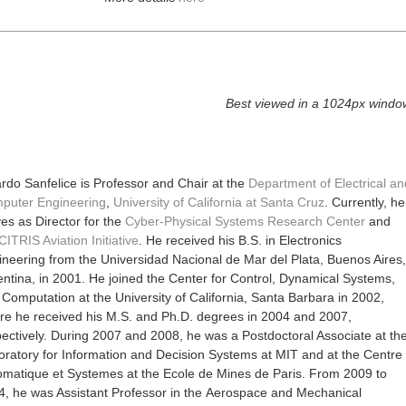
Best viewed in a 1024px windo
rdo Sanfelice is Professor and Chair at the
Department of Electrical an
puter Engineering
,
University of California at Santa Cruz
. Currently, he
es as Director for the
Cyber-Physical Systems Research Center
and
CITRIS Aviation Initiative
.
He received his B.S. in Electronics
neering from the Universidad Nacional de Mar del Plata, Buenos Aires,
ntina, in 2001. He joined the Center for Control, Dynamical Systems,
Computation at the University of California, Santa Barbara in 2002,
re he received his M.S. and Ph.D. degrees in 2004 and 2007,
ectively. During 2007 and 2008, he was a Postdoctoral Associate at th
oratory for Information and Decision Systems at MIT and at the Centre
omatique et Systemes at the Ecole de Mines de Paris. From 2009 to
4, he was Assistant Professor in the Aerospace and Mechanical