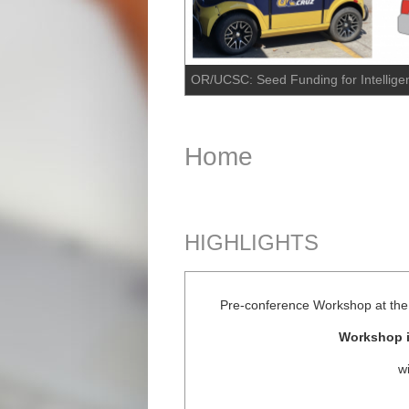
OR/UCSC: Seed Funding for Intelligen
Home
HIGHLIGHTS
Pre-conference Workshop at the 
Workshop i
w