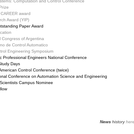
ystems: Computation and Control Conference
Prize
F) CAREER award
rch Award (YIP)
tstanding Paper Award
cation
l Congress of Argentina
no de Control Automatico
ntrol Engineering Symposium
ic Professional Engineers National Conference
Study Days
 American Control Conference (twice)
tional Conference on Automation Science and Engineering
g Scientists Campus Nominee
llow
News
history
her