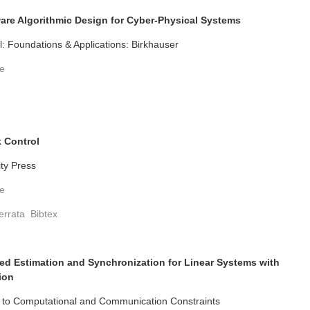
re Algorithmic Design for Cyber-Physical Systems
: Foundations & Applications: Birkhauser
te
 Control
ity Press
te
errata
Bibtex
ed Estimation and Synchronization for Linear Systems with
ion
t to Computational and Communication Constraints