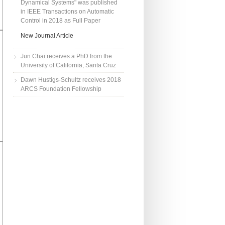
Dynamical Systems" was published
in IEEE Transactions on Automatic
Control in 2018 as Full Paper
New Journal Article
Jun Chai receives a PhD from the
University of California, Santa Cruz
Dawn Hustigs-Schultz receives 2018
ARCS Foundation Fellowship