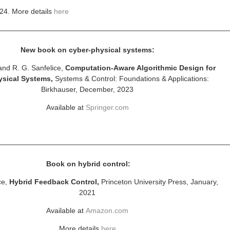
24.
More details
here
New book on cyber-physical systems:
and R. G. Sanfelice,
Computation-Aware Algorithmic Design for
ysical Systems,
Systems & Control: Foundations & Applications:
Birkhauser, December, 2023
Available at
Springer.com
Book on hybrid control:
ce,
Hybrid Feedback Control,
Princeton University Press, January,
2021
Available at
Amazon.com
More details
here