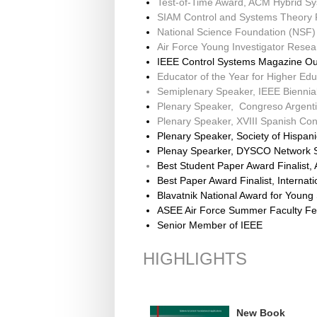
Test-of-Time Award, ACM Hybrid S
SIAM Control and Systems Theory 
National Science Foundation (NS
Air Force Young Investigator Resea
IEEE Control Systems Magazine Ou
Educator of the Year for Higher Edu
Semiplenary Speaker, IEEE Biennia
Plenary Speaker, Congreso Argenti
Plenary Speaker, XVIII Spanish Co
Plenary Speaker, Society of Hispan
Plenay Spearker, DYSCO Network 
Best Student Paper Award Finalist,
Best Paper Award Finalist, Interna
Blavatnik National Award for Youn
ASEE Air Force Summer Faculty Fe
Senior Member of IEEE
HIGHLIGHTS
New Book