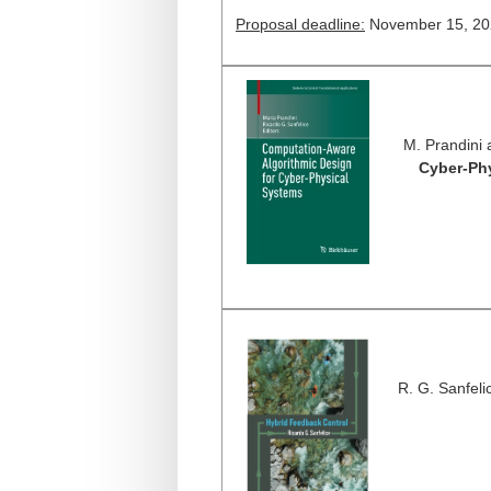
Proposal deadline:
November 15, 20
M. Prandini 
Cyber-Ph
R. G. Sanfeli