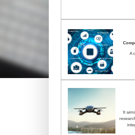
Compu
A 
It aims
research
inte