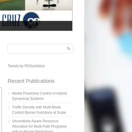
Search
Search form
Tweets by RGSanfelice
Recent Publications
Model Predictive Control of Hybrid
Dynamical Systems
Traffic Density with Multi-Mode
Control Barrier Functions at Scale
Uncertainty-Aware Resource
Allocation for Multi-Path Programs
with In-Kernel Predictions