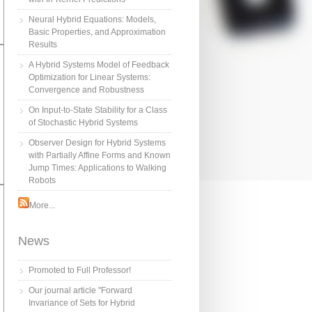
Neural Hybrid Equations: Models,
Basic Properties, and Approximation
Results
A Hybrid Systems Model of Feedback
Optimization for Linear Systems:
Convergence and Robustness
On Input-to-State Stability for a Class
of Stochastic Hybrid Systems
Observer Design for Hybrid Systems
with Partially Affine Forms and Known
Jump Times: Applications to Walking
Robots
More...
News
Promoted to Full Professor!
Our journal article "Forward
Invariance of Sets for Hybrid