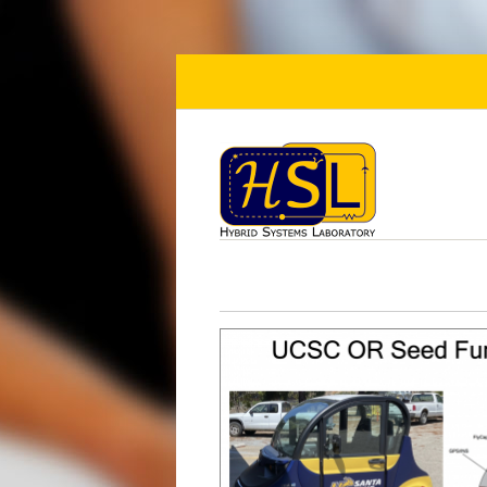
Skip to main content