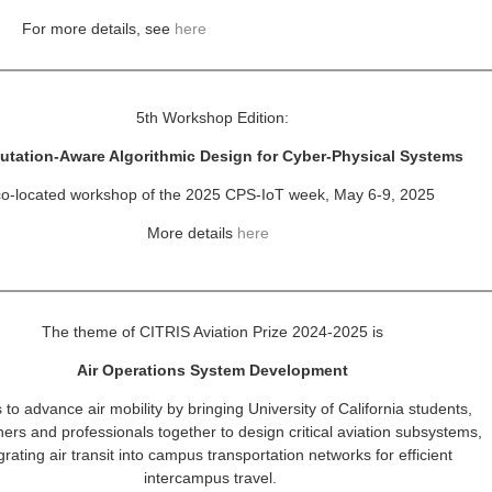
For more details, see
here
5th Workshop Edition:
tation-Aware Algorithmic Design
for Cyber-Physical Systems
co-located workshop of the 2025 CPS-IoT week, May 6-9, 2025
More details
here
The theme of CITRIS Aviation Prize 2024-2025 is
Air Operations System Development
 to advance air mobility by bringing University of California
students,
ers and professionals together to design critical
aviation subsystems,
grating air transit into campus
transportation networks for efficient
intercampus travel.