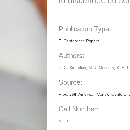
to disconnected set
Publication Type:
E. Conference Papers
Authors:
R. G. Sanfelice
;
M. J. Messina
;
S. E. T
Source:
Proc. 25th American Control Conferen
Call Number:
NULL