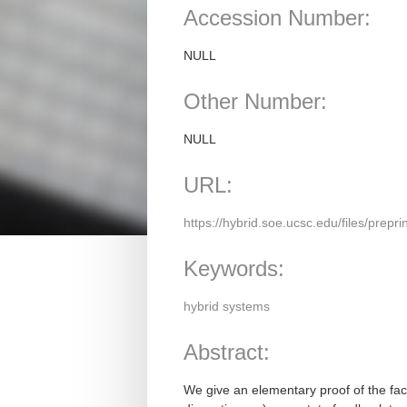
Accession Number:
NULL
Other Number:
NULL
URL:
https://hybrid.soe.ucsc.edu/files/prepri
Keywords:
hybrid systems
Abstract:
We give an elementary proof of the fact