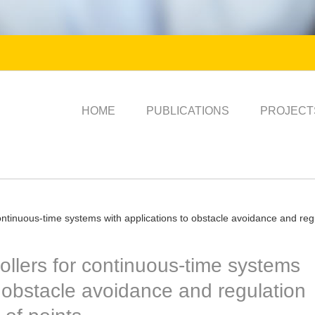
HOME
PUBLICATIONS
PROJECT
ontinuous-time systems with applications to obstacle avoidance and regu
ollers for continuous-time systems
o obstacle avoidance and regulation