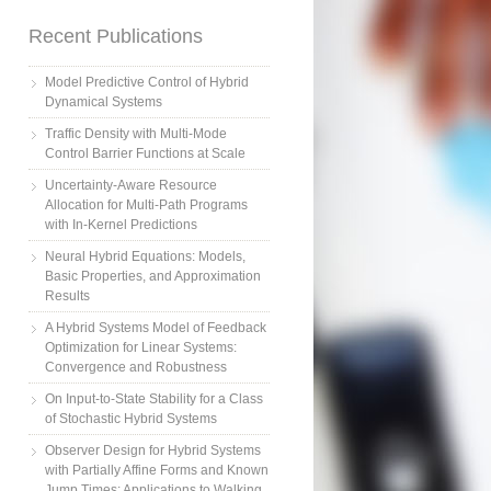
Recent Publications
Model Predictive Control of Hybrid
Dynamical Systems
Traffic Density with Multi-Mode
Control Barrier Functions at Scale
Uncertainty-Aware Resource
Allocation for Multi-Path Programs
with In-Kernel Predictions
Neural Hybrid Equations: Models,
Basic Properties, and Approximation
Results
A Hybrid Systems Model of Feedback
Optimization for Linear Systems:
Convergence and Robustness
On Input-to-State Stability for a Class
of Stochastic Hybrid Systems
Observer Design for Hybrid Systems
with Partially Affine Forms and Known
Jump Times: Applications to Walking