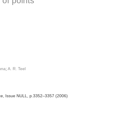
 of points
una
;
A. R. Teel
ce, Issue NULL, p.3352–3357 (2006)