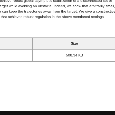
chieve robust global asymptotic stabilization of a disconnected set of
target while avoiding an obstacle. Indeed, we show that arbitrarily small,
can keep the trajectories away from the target. We give a constructive
that achieves robust regulation in the above mentioned settings.
Size
508.34 KB