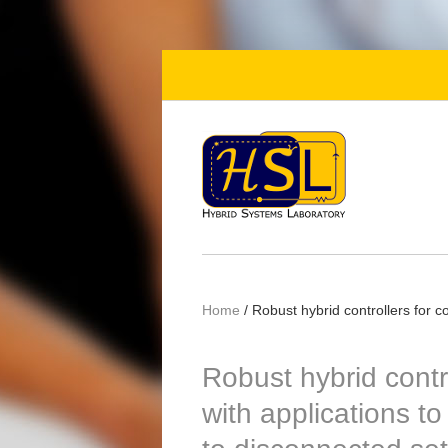
Skip to main content
Home
/
Robust hybrid controllers for c
Robust hybrid contr
with applications t