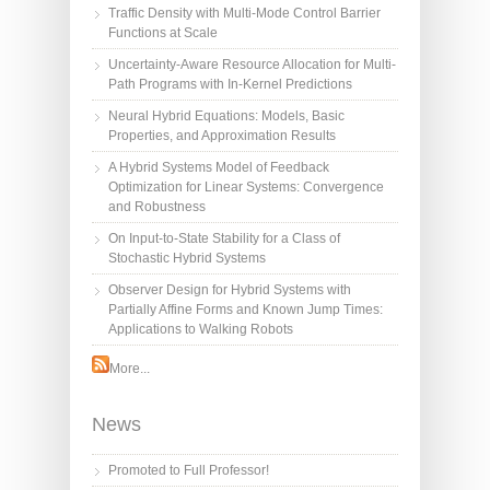
Traffic Density with Multi-Mode Control Barrier
Functions at Scale
Uncertainty-Aware Resource Allocation for Multi-
Path Programs with In-Kernel Predictions
Neural Hybrid Equations: Models, Basic
Properties, and Approximation Results
A Hybrid Systems Model of Feedback
Optimization for Linear Systems: Convergence
and Robustness
On Input-to-State Stability for a Class of
Stochastic Hybrid Systems
Observer Design for Hybrid Systems with
Partially Affine Forms and Known Jump Times:
Applications to Walking Robots
More...
News
Promoted to Full Professor!