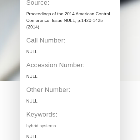
Source:
Proceedings of the 2014 American Control
Conference, Issue NULL, p.1420-1425
(2014)
Call Number:
NULL
Accession Number:
NULL
Other Number:
NULL
Keywords:
hybrid systems
NULL