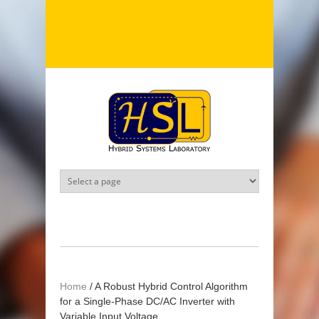
Skip to main content
Home
/
A Robust Hybrid Control Algorithm
for a Single-Phase DC/AC Inverter with
Variable Input Voltage