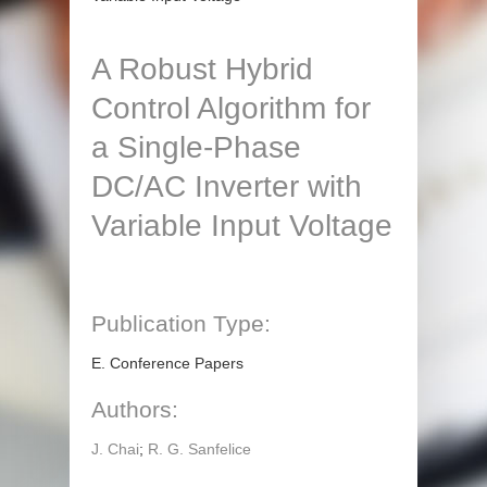
A Robust Hybrid
Control Algorithm for
a Single-Phase
DC/AC Inverter with
Variable Input Voltage
Publication Type:
E. Conference Papers
Authors:
J. Chai
;
R. G. Sanfelice