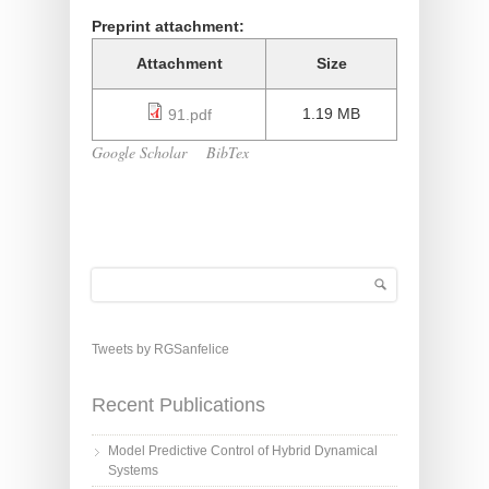
Preprint attachment:
Attachment
Size
1.19 MB
91.pdf
Google Scholar
BibTex
Search
Search form
Tweets by RGSanfelice
Recent Publications
Model Predictive Control of Hybrid Dynamical
Systems