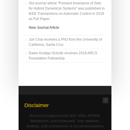
Our journal article "Forward Invariance of Sets
for Hybrid Dynamical Systems" was published in
IEEE Transactions on Automatic Control in 2018
as Full Paper
New Journal Article
Jun Chai receives a PhD from the University of
California, Santa Cruz
Dawn Hustigs-Schultz receives 2018 ARCS
Foundation Fellowship
↑
Disclaimer
Research supported by NSF, ARO, AFOSR,
Mathworks, and Honeywell. Any opinions,
findings, and conclusions or recommendations