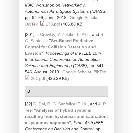
IFAC Workshop on Networked &
Autonomous Air & Space Systems (NAASS)
,
pp. 94-99, June, 2018.
Google Scholar
BibTex
173.pdf
(466.88 KB)
[201]
J. Crowley
,
Y. Zeleke
,
B. Altin
, and
R.
G. Sanfelice
"
Set-Based Predictive
Control for Collision Detection and
Evasion
",
Proceedings of the IEEE 15th
International Conference on Automation
Science and Engineering (CASE)
, pp. 541-
546, August, 2019.
Google Scholar
BibTex
201.pdf
(425.29 KB)
D
[32]
D. Dai
,
R. G. Sanfelice
,
T. Hu
, and
A. R.
Teel
"
Analysis of hybrid systems
resulting from hysteresis and saturation:
a Lyapunov approach
",
Proc. 47th IEEE
Conference on Decision and Control
, pp.