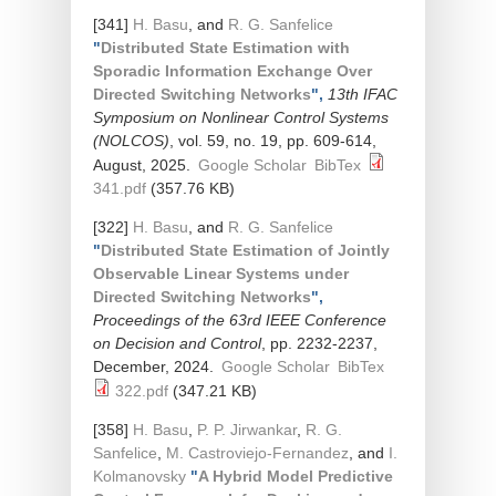
[341]
H. Basu
, and
R. G. Sanfelice
"
Distributed State Estimation with
Sporadic Information Exchange Over
Directed Switching Networks
",
13th IFAC
Symposium on Nonlinear Control Systems
(NOLCOS)
, vol. 59, no. 19, pp. 609-614,
August, 2025.
Google Scholar
BibTex
341.pdf
(357.76 KB)
[322]
H. Basu
, and
R. G. Sanfelice
"
Distributed State Estimation of Jointly
Observable Linear Systems under
Directed Switching Networks
",
Proceedings of the 63rd IEEE Conference
on Decision and Control
, pp. 2232-2237,
December, 2024.
Google Scholar
BibTex
322.pdf
(347.21 KB)
[358]
H. Basu
,
P. P. Jirwankar
,
R. G.
Sanfelice
,
M. Castroviejo-Fernandez
, and
I.
Kolmanovsky
"
A Hybrid Model Predictive