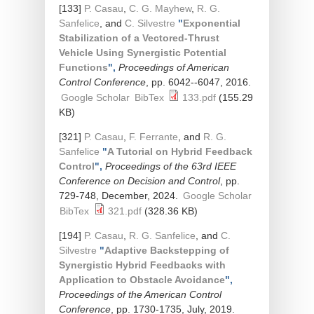
[133]
P. Casau
,
C. G. Mayhew
,
R. G.
Sanfelice
, and
C. Silvestre
"
Exponential
Stabilization of a Vectored-Thrust
Vehicle Using Synergistic Potential
Functions
",
Proceedings of American
Control Conference
, pp. 6042--6047, 2016.
Google Scholar
BibTex
133.pdf
(155.29
KB)
[321]
P. Casau
,
F. Ferrante
, and
R. G.
Sanfelice
"
A Tutorial on Hybrid Feedback
Control
",
Proceedings of the 63rd IEEE
Conference on Decision and Control
, pp.
729-748, December, 2024.
Google Scholar
BibTex
321.pdf
(328.36 KB)
[194]
P. Casau
,
R. G. Sanfelice
, and
C.
Silvestre
"
Adaptive Backstepping of
Synergistic Hybrid Feedbacks with
Application to Obstacle Avoidance
",
Proceedings of the American Control
Conference
, pp. 1730-1735, July, 2019.