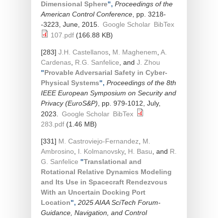
Dimensional Sphere
",
Proceedings of the
American Control Conference
, pp. 3218-
-3223, June, 2015.
Google Scholar
BibTex
107.pdf
(166.88 KB)
[283]
J.H. Castellanos
,
M. Maghenem
,
A.
Cardenas
,
R.G. Sanfelice
, and
J. Zhou
"
Provable Adversarial Safety in Cyber-
Physical Systems
",
Proceedings of the 8th
IEEE European Symposium on Security and
Privacy (EuroS&P)
, pp. 979-1012, July,
2023.
Google Scholar
BibTex
283.pdf
(1.46 MB)
[331]
M. Castroviejo-Fernandez
,
M.
Ambrosino
,
I. Kolmanovsky
,
H. Basu
, and
R.
G. Sanfelice
"
Translational and
Rotational Relative Dynamics Modeling
and Its Use in Spacecraft Rendezvous
With an Uncertain Docking Port
Location
",
2025 AIAA SciTech Forum-
Guidance, Navigation, and Control