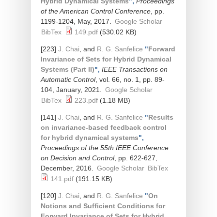
Hybrid Dynamical Systems
",
Proceedings
of the American Control Conference
, pp.
1199-1204, May, 2017.
Google Scholar
BibTex
149.pdf
(530.02 KB)
[223]
J. Chai
, and
R. G. Sanfelice
"
Forward
Invariance of Sets for Hybrid Dynamical
Systems (Part II)
",
IEEE Transactions on
Automatic Control
, vol. 66, no. 1, pp. 89-
104, January, 2021.
Google Scholar
BibTex
223.pdf
(1.18 MB)
[141]
J. Chai
, and
R. G. Sanfelice
"
Results
on invariance-based feedback control
for hybrid dynamical systems
",
Proceedings of the 55th IEEE Conference
on Decision and Control
, pp. 622-627,
December, 2016.
Google Scholar
BibTex
141.pdf
(191.15 KB)
[120]
J. Chai
, and
R. G. Sanfelice
"
On
Notions and Sufficient Conditions for
Forward Invariance of Sets for Hybrid