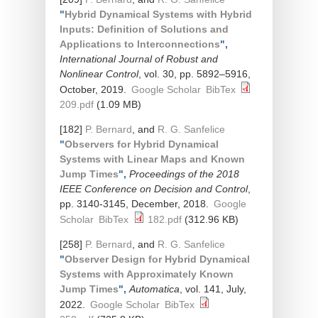
"
Hybrid Dynamical Systems with Hybrid
Inputs: Definition of Solutions and
Applications to Interconnections
",
International Journal of Robust and
Nonlinear Control
, vol. 30, pp. 5892–5916,
October, 2019.
Google Scholar
BibTex
209.pdf
(1.09 MB)
[182]
P. Bernard
, and
R. G. Sanfelice
"
Observers for Hybrid Dynamical
Systems with Linear Maps and Known
Jump Times
",
Proceedings of the 2018
IEEE Conference on Decision and Control
,
pp. 3140-3145, December, 2018.
Google
Scholar
BibTex
182.pdf
(312.96 KB)
[258]
P. Bernard
, and
R. G. Sanfelice
"
Observer Design for Hybrid Dynamical
Systems with Approximately Known
Jump Times
",
Automatica
, vol. 141, July,
2022.
Google Scholar
BibTex