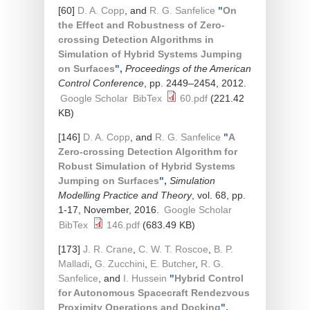
[60]
D. A. Copp
, and
R. G. Sanfelice
"
On
the Effect and Robustness of Zero-
crossing Detection Algorithms in
Simulation of Hybrid Systems Jumping
on Surfaces
",
Proceedings of the American
Control Conference
, pp. 2449–2454, 2012.
Google Scholar
BibTex
60.pdf
(221.42
KB)
[146]
D. A. Copp
, and
R. G. Sanfelice
"
A
Zero-crossing Detection Algorithm for
Robust Simulation of Hybrid Systems
Jumping on Surfaces
",
Simulation
Modelling Practice and Theory
, vol. 68, pp.
1-17, November, 2016.
Google Scholar
BibTex
146.pdf
(683.49 KB)
[173]
J. R. Crane
,
C. W. T. Roscoe
,
B. P.
Malladi
,
G. Zucchini
,
E. Butcher
,
R. G.
Sanfelice
, and
I. Hussein
"
Hybrid Control
for Autonomous Spacecraft Rendezvous
Proximity Operations and Docking
",