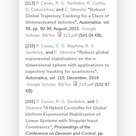
[113]
P. Casau
,
R. G. Sanfelice
,
R. Cunha
,
D. Cabecinhas
, and
C. Silvestre
"
Robust
Global Trajectory Tracking for a Class of
Underactuated Vehicles
",
Automatica
, vol.
58, pp. 90-98, August, 2015.
Google
Scholar
BibTex
113.pdf
(541.04 KB)
[210]
P. Casau
,
C. G. Mayhew
,
R. G.
Sanfelice
, and
C. Silvestre
"
Robust global
exponential stabilization on the n-
dimensional sphere with applications to
trajectory tracking for quadrotors
",
Automatica
, vol. 110, December, 2019.
Google Scholar
BibTex
210.pdf
(532.87
KB)
[101]
P. Casau
,
R. G. Sanfelice
, and
C.
Silvestre
"
A Hybrid Controller for Global
Uniform Exponential Stabilization of
Linear Systems with Singular Input
Constraints
",
Proceedings of the
Conference on Decision and Control
, pp.