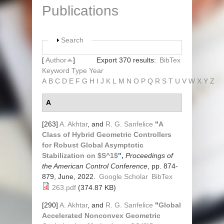
Publications
Show
Search
[
Author
]
Export 370 results:
BibTex
Keyword
Type
Year
A
B
C
D
E
F
G
H
I
J
K
L
M
N
O
P
Q
R
S
T
U
V
W
X
Y
Z
A
[263]
A. Akhtar
, and
R. G. Sanfelice
"
A
Class of Hybrid Geometric Controllers
for Robust Global Asymptotic
Stabilization on $S^1$
",
Proceedings of
the American Control Conference
, pp. 874-
879, June, 2022.
Google Scholar
BibTex
263.pdf
(374.87 KB)
[290]
A. Akhtar
, and
R. G. Sanfelice
"
Global
Accelerated Nonconvex Geometric