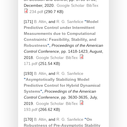
December, 2020.
Google Scholar
BibTex
234.pdf
(290.7 KB)
[171]
B. Altin
, and
R. G. Sanfelice
"
Model
Predictive Control under Intermittent
Measurements due to Computational
Constraints: Feasibility, Stability, and
Robustness
",
Proceedings of the American
Control Conference
, pp. 1418-1423, August,
2018.
Google Scholar
BibTex
171.pdf
(251.54 KB)
[193]
B. Altin
, and
R. G. Sanfelice
"
Asymptotically Stabilizing Model
Predictive Control for Hybrid Dynamical
Systems
",
Proceedings of the American
Control Conference
, pp. 3630-3635, July,
2019.
Google Scholar
BibTex
193.pdf
(266.62 KB)
[170]
B. Altin
, and
R. G. Sanfelice
"
On
Robustness of Pre-Asymptotic Stability