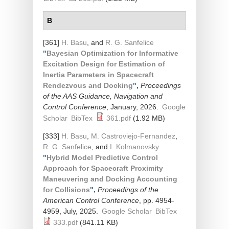
B
[361]
H. Basu
, and
R. G. Sanfelice
"
Bayesian Optimization for Informative
Excitation Design for Estimation of
Inertia Parameters in Spacecraft
Rendezvous and Docking
",
Proceedings
of the AAS Guidance, Navigation and
Control Conference
, January, 2026.
Google
Scholar
BibTex
361.pdf
(1.92 MB)
[333]
H. Basu
,
M. Castroviejo-Fernandez
,
R. G. Sanfelice
, and
I. Kolmanovsky
"
Hybrid Model Predictive Control
Approach for Spacecraft Proximity
Maneuvering and Docking Accounting
for Collisions
",
Proceedings of the
American Control Conference
, pp. 4954-
4959, July, 2025.
Google Scholar
BibTex
333.pdf
(841.11 KB)