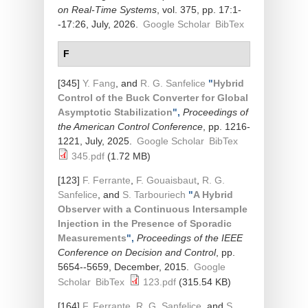
on Real-Time Systems
, vol. 375, pp. 17:1-
-17:26, July, 2026.
Google Scholar
BibTex
F
[345]
Y. Fang
, and
R. G. Sanfelice
"
Hybrid
Control of the Buck Converter for Global
Asymptotic Stabilization
",
Proceedings of
the American Control Conference
, pp. 1216-
1221, July, 2025.
Google Scholar
BibTex
345.pdf
(1.72 MB)
[123]
F. Ferrante
,
F. Gouaisbaut
,
R. G.
Sanfelice
, and
S. Tarbouriech
"
A Hybrid
Observer with a Continuous Intersample
Injection in the Presence of Sporadic
Measurements
",
Proceedings of the IEEE
Conference on Decision and Control
, pp.
5654--5659, December, 2015.
Google
Scholar
BibTex
123.pdf
(315.54 KB)
[164]
F. Ferrante
,
R. G. Sanfelice
, and
S.