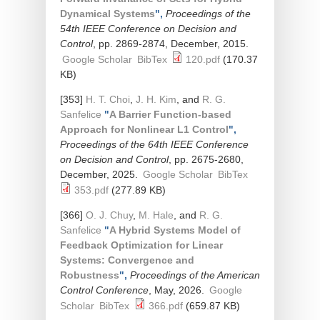
Dynamical Systems
",
Proceedings of the
54th IEEE Conference on Decision and
Control
, pp. 2869-2874, December, 2015.
Google Scholar
BibTex
120.pdf
(170.37
KB)
[353]
H. T. Choi
,
J. H. Kim
, and
R. G.
Sanfelice
"
A Barrier Function-based
Approach for Nonlinear L1 Control
",
Proceedings of the 64th IEEE Conference
on Decision and Control
, pp. 2675-2680,
December, 2025.
Google Scholar
BibTex
353.pdf
(277.89 KB)
[366]
O. J. Chuy
,
M. Hale
, and
R. G.
Sanfelice
"
A Hybrid Systems Model of
Feedback Optimization for Linear
Systems: Convergence and
Robustness
",
Proceedings of the American
Control Conference
, May, 2026.
Google
Scholar
BibTex
366.pdf
(659.87 KB)