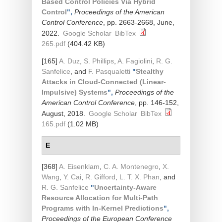
Based Control Policies Via Hybrid
Control
",
Proceedings of the American
Control Conference
, pp. 2663-2668, June,
2022.
Google Scholar
BibTex
265.pdf
(404.42 KB)
[165]
A. Duz
,
S. Phillips
,
A. Fagiolini
,
R. G.
Sanfelice
, and
F. Pasqualetti
"
Stealthy
Attacks in Cloud-Connected (Linear-
Impulsive) Systems
",
Proceedings of the
American Control Conference
, pp. 146-152,
August, 2018.
Google Scholar
BibTex
165.pdf
(1.02 MB)
E
[368]
A. Eisenklam
,
C. A. Montenegro
,
X.
Wang
,
Y. Cai
,
R. Gifford
,
L. T. X. Phan
, and
R. G. Sanfelice
"
Uncertainty-Aware
Resource Allocation for Multi-Path
Programs with In-Kernel Predictions
",
Proceedings of the European Conference