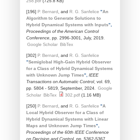
258.pdf
(725.8 KB)
[196]
P. Bernard
, and
R. G. Sanfelice
"
An
Algorithm to Generate Solutions to
Hybrid Dynamical Systems with Inputs
",
Proceedings of the American Control
Conference
, pp. 2996-3001, July, 2019.
Google Scholar
BibTex
[302]
P. Bernard
, and
R. G. Sanfelice
"
Semiglobal High-Gain Hybrid Observer
for a Class of Hybrid Dynamical Systems
with Unknown Jump Times
",
IEEE
Transactions on Automatic Control
, vol. 69,
pp. 5804 - 5819, September, 2024.
Google
Scholar
BibTex
302.pdf
(1.16 MB)
[250]
P. Bernard
, and
R. G. Sanfelice
"
A
Local Hybrid Observer for a Class of
Hybrid Dynamical Systems with Linear
Maps and Unknown Jump Times
",
Proceedings of the 60th IEEE Conference
on Decision and Control
, pp. 5362-5367,