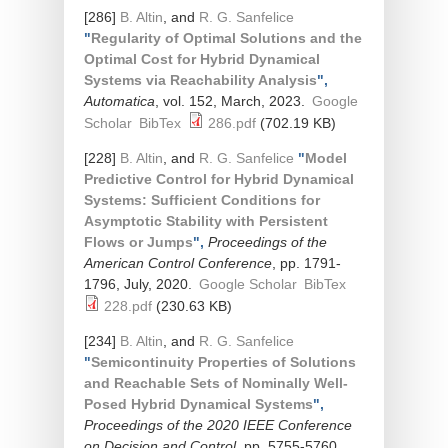
[286]
B. Altin
, and
R. G. Sanfelice
"
Regularity of Optimal Solutions and the
Optimal Cost for Hybrid Dynamical
Systems via Reachability Analysis
",
Automatica
, vol. 152, March, 2023.
Google
Scholar
BibTex
286.pdf
(702.19 KB)
[228]
B. Altin
, and
R. G. Sanfelice
"
Model
Predictive Control for Hybrid Dynamical
Systems: Sufficient Conditions for
Asymptotic Stability with Persistent
Flows or Jumps
",
Proceedings of the
American Control Conference
, pp. 1791-
1796, July, 2020.
Google Scholar
BibTex
228.pdf
(230.63 KB)
[234]
B. Altin
, and
R. G. Sanfelice
"
Semicontinuity Properties of Solutions
and Reachable Sets of Nominally Well-
Posed Hybrid Dynamical Systems
",
Proceedings of the 2020 IEEE Conference
on Decision and Control
, pp. 5755-5760,