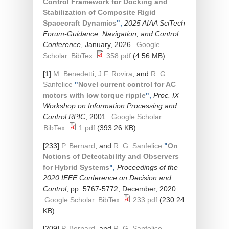
Control Framework for Docking and
Stabilization of Composite Rigid
Spacecraft Dynamics
",
2025 AIAA SciTech
Forum-Guidance, Navigation, and Control
Conference
, January, 2026.
Google
Scholar
BibTex
358.pdf
(4.56 MB)
[1]
M. Benedetti
,
J.F. Rovira
, and
R. G.
Sanfelice
"
Novel current control for AC
motors with low torque ripple
",
Proc. IX
Workshop on Information Processing and
Control RPIC
, 2001.
Google Scholar
BibTex
1.pdf
(393.26 KB)
[233]
P. Bernard
, and
R. G. Sanfelice
"
On
Notions of Detectability and Observers
for Hybrid Systems
",
Proceedings of the
2020 IEEE Conference on Decision and
Control
, pp. 5767-5772, December, 2020.
Google Scholar
BibTex
233.pdf
(230.24
KB)
[209]
P. Bernard
, and
R. G. Sanfelice