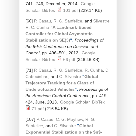
741--746, December, 2014.
Google
Scholar
BibTex
101.pdf
(229.14 KB)
[66]
P. Casau
,
R. G. Sanfelice
, and
Silvestre
R. C. Cunha
"
A Landmark-Based
Controller for Global Asymptotic
Stabilization on SE(3)
",
Proceedings of
the IEEE Conference on Decision and
Control
, pp. 496–501, 2012.
Google
Scholar
BibTex
66.pdf
(346.46 KB)
[71]
P. Casau
,
R. G. Sanfelice
,
R. Cunha
,
D.
Cabecinhas
, and
C. Silvestre
"
Global
Trajectory Tracking for a Class of
Underactuated Vehicles
",
Proceedings of
the American Control Conference
, pp. 419–
424, June, 2013.
Google Scholar
BibTex
71.pdf
(216.54 KB)
[107]
P. Casau
,
C. G. Mayhew
,
R. G.
Sanfelice
, and
C. Silvestre
"
Global
Exponential Stabilization on the $n$-