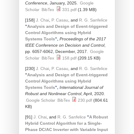
Conference
, January, 2025.
Google
Scholar
BibTex
331.pdf
(1.39 MB)
[158]
J. Chai
,
P. Casau
, and
R. G. Sanfelice
"
Analysis and Design of Event-triggered
Control Algorithms using Hybrid
Systems Tools
",
Proceedings of the 2017
IEEE Conference on Decision and Control
,
pp. 6057-6062, December, 2017.
Google
Scholar
BibTex
158.pdf
(209.15 KB)
[230]
J. Chai
,
P. Casau
, and
R. G. Sanfelice
"
Analysis and Design of Event-triggered
Control Algorithms using Hybrid
Systems Tools
",
International Journal of
Robust and Nonlinear Control
, April, 2020.
Google Scholar
BibTex
230.pdf
(804.61
KB)
[91]
J. Chai
, and
R. G. Sanfelice
"
A Robust
Hybrid Control Algorithm for a Single-
Phase DC/AC Inverter with Variable Input