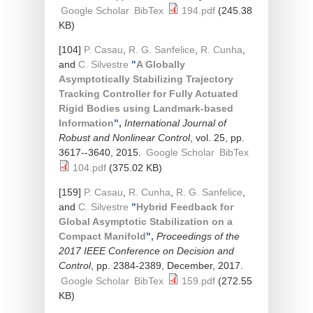
Google Scholar
BibTex
194.pdf
(245.38
KB)
[104]
P. Casau
,
R. G. Sanfelice
,
R. Cunha
,
and
C. Silvestre
"
A Globally
Asymptotically Stabilizing Trajectory
Tracking Controller for Fully Actuated
Rigid Bodies using Landmark-based
Information
",
International Journal of
Robust and Nonlinear Control
, vol. 25, pp.
3617--3640, 2015.
Google Scholar
BibTex
104.pdf
(375.02 KB)
[159]
P. Casau
,
R. Cunha
,
R. G. Sanfelice
,
and
C. Silvestre
"
Hybrid Feedback for
Global Asymptotic Stabilization on a
Compact Manifold
",
Proceedings of the
2017 IEEE Conference on Decision and
Control
, pp. 2384-2389, December, 2017.
Google Scholar
BibTex
159.pdf
(272.55
KB)