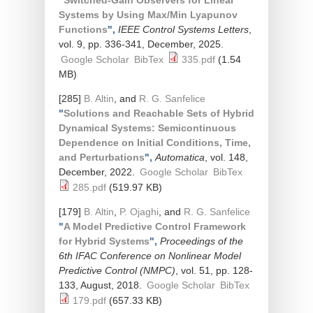
"
Switched-Gain Observers for Linear
Systems by Using Max/Min Lyapunov
Functions
",
IEEE Control Systems Letters
,
vol. 9, pp. 336-341, December, 2025.
Google Scholar
BibTex
335.pdf
(1.54
MB)
[285]
B. Altin
, and
R. G. Sanfelice
"
Solutions and Reachable Sets of Hybrid
Dynamical Systems: Semicontinuous
Dependence on Initial Conditions, Time,
and Perturbations
",
Automatica
, vol. 148,
December, 2022.
Google Scholar
BibTex
285.pdf
(519.97 KB)
[179]
B. Altin
,
P. Ojaghi
, and
R. G. Sanfelice
"
A Model Predictive Control Framework
for Hybrid Systems
",
Proceedings of the
6th IFAC Conference on Nonlinear Model
Predictive Control (NMPC)
, vol. 51, pp. 128-
133, August, 2018.
Google Scholar
BibTex
179.pdf
(657.33 KB)