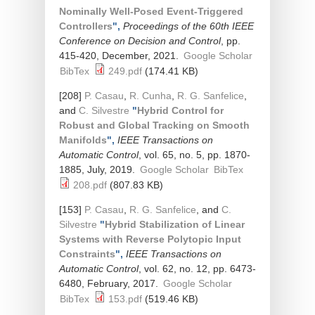
Nominally Well-Posed Event-Triggered
Controllers
",
Proceedings of the 60th IEEE
Conference on Decision and Control
, pp.
415-420, December, 2021.
Google Scholar
BibTex
249.pdf
(174.41 KB)
[208]
P. Casau
,
R. Cunha
,
R. G. Sanfelice
,
and
C. Silvestre
"
Hybrid Control for
Robust and Global Tracking on Smooth
Manifolds
",
IEEE Transactions on
Automatic Control
, vol. 65, no. 5, pp. 1870-
1885, July, 2019.
Google Scholar
BibTex
208.pdf
(807.83 KB)
[153]
P. Casau
,
R. G. Sanfelice
, and
C.
Silvestre
"
Hybrid Stabilization of Linear
Systems with Reverse Polytopic Input
Constraints
",
IEEE Transactions on
Automatic Control
, vol. 62, no. 12, pp. 6473-
6480, February, 2017.
Google Scholar
BibTex
153.pdf
(519.46 KB)