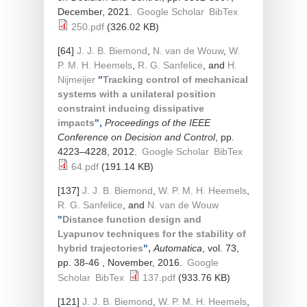
December, 2021.
Google Scholar
BibTex
250.pdf
(326.02 KB)
[64]
J. J. B. Biemond
,
N. van de Wouw
,
W.
P. M. H. Heemels
,
R. G. Sanfelice
, and
H.
Nijmeijer
"
Tracking control of mechanical
systems with a unilateral position
constraint inducing dissipative
impacts
",
Proceedings of the IEEE
Conference on Decision and Control
, pp.
4223–4228, 2012.
Google Scholar
BibTex
64.pdf
(191.14 KB)
[137]
J. J. B. Biemond
,
W. P. M. H. Heemels
,
R. G. Sanfelice
, and
N. van de Wouw
"
Distance function design and
Lyapunov techniques for the stability of
hybrid trajectories
",
Automatica
, vol. 73,
pp. 38-46 , November, 2016.
Google
Scholar
BibTex
137.pdf
(933.76 KB)
[121]
J. J. B. Biemond
,
W. P. M. H. Heemels
,