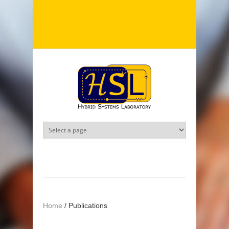
Skip to main content
Home
/
Publications