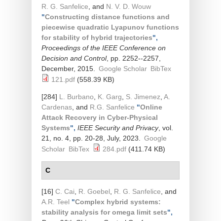
R. G. Sanfelice
, and
N. V. D. Wouw
"
Constructing distance functions and
piecewise quadratic Lyapunov functions
for stability of hybrid trajectories
",
Proceedings of the IEEE Conference on
Decision and Control
, pp. 2252--2257,
December, 2015.
Google Scholar
BibTex
121.pdf
(558.39 KB)
[284]
L. Burbano
,
K. Garg
,
S. Jimenez
,
A.
Cardenas
, and
R.G. Sanfelice
"
Online
Attack Recovery in Cyber-Physical
Systems
",
IEEE Security and Privacy
, vol.
21, no. 4, pp. 20-28, July, 2023.
Google
Scholar
BibTex
284.pdf
(411.74 KB)
C
[16]
C. Cai
,
R. Goebel
,
R. G. Sanfelice
, and
A.R. Teel
"
Complex hybrid systems:
stability analysis for omega limit sets
",