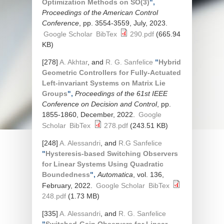
Optimization Methods on SO(3)
",
Proceedings of the American Control
Conference
, pp. 3554-3559, July, 2023.
Google Scholar
BibTex
290.pdf
(665.94
KB)
[278]
A. Akhtar
, and
R. G. Sanfelice
"
Hybrid
Geometric Controllers for Fully-Actuated
Left-invariant Systems on Matrix Lie
Groups
",
Proceedings of the 61st IEEE
Conference on Decision and Control
, pp.
1855-1860, December, 2022.
Google
Scholar
BibTex
278.pdf
(243.51 KB)
[248]
A. Alessandri
, and
R.G Sanfelice
"
Hysteresis-based Switching Observers
for Linear Systems Using Quadratic
Boundedness
",
Automatica
, vol. 136,
February, 2022.
Google Scholar
BibTex
248.pdf
(1.73 MB)
[335]
A. Alessandri
, and
R. G. Sanfelice