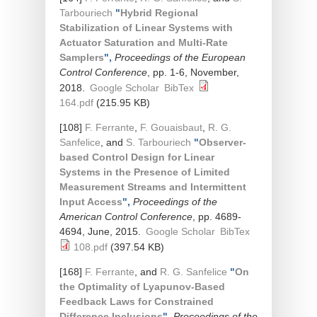
Tarbouriech
"
Hybrid Regional
Stabilization of Linear Systems with
Actuator Saturation and Multi-Rate
Samplers
",
Proceedings of the European
Control Conference
, pp. 1-6, November,
2018.
Google Scholar
BibTex
164.pdf
(215.95 KB)
[108]
F. Ferrante
,
F. Gouaisbaut
,
R. G.
Sanfelice
, and
S. Tarbouriech
"
Observer-
based Control Design for Linear
Systems in the Presence of Limited
Measurement Streams and Intermittent
Input Access
",
Proceedings of the
American Control Conference
, pp. 4689-
4694, June, 2015.
Google Scholar
BibTex
108.pdf
(397.54 KB)
[168]
F. Ferrante
, and
R. G. Sanfelice
"
On
the Optimality of Lyapunov-Based
Feedback Laws for Constrained
Difference Inclusions
",
Proceedings of the