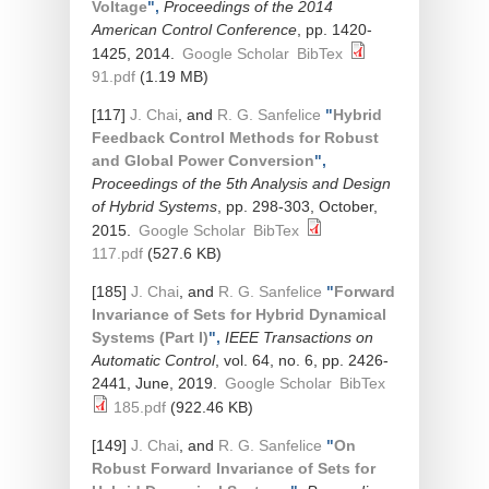
Voltage
",
Proceedings of the 2014
American Control Conference
, pp. 1420-
1425, 2014.
Google Scholar
BibTex
91.pdf
(1.19 MB)
[117]
J. Chai
, and
R. G. Sanfelice
"
Hybrid
Feedback Control Methods for Robust
and Global Power Conversion
",
Proceedings of the 5th Analysis and Design
of Hybrid Systems
, pp. 298-303, October,
2015.
Google Scholar
BibTex
117.pdf
(527.6 KB)
[185]
J. Chai
, and
R. G. Sanfelice
"
Forward
Invariance of Sets for Hybrid Dynamical
Systems (Part I)
",
IEEE Transactions on
Automatic Control
, vol. 64, no. 6, pp. 2426-
2441, June, 2019.
Google Scholar
BibTex
185.pdf
(922.46 KB)
[149]
J. Chai
, and
R. G. Sanfelice
"
On
Robust Forward Invariance of Sets for