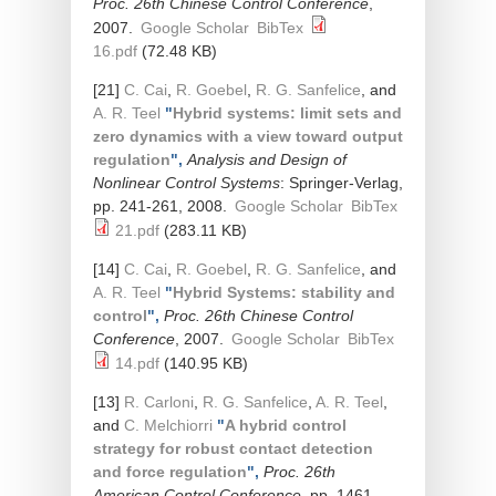
Proc. 26th Chinese Control Conference
,
2007.
Google Scholar
BibTex
16.pdf
(72.48 KB)
[21]
C. Cai
,
R. Goebel
,
R. G. Sanfelice
, and
A. R. Teel
"
Hybrid systems: limit sets and
zero dynamics with a view toward output
regulation
",
Analysis and Design of
Nonlinear Control Systems
: Springer-Verlag,
pp. 241-261, 2008.
Google Scholar
BibTex
21.pdf
(283.11 KB)
[14]
C. Cai
,
R. Goebel
,
R. G. Sanfelice
, and
A. R. Teel
"
Hybrid Systems: stability and
control
",
Proc. 26th Chinese Control
Conference
, 2007.
Google Scholar
BibTex
14.pdf
(140.95 KB)
[13]
R. Carloni
,
R. G. Sanfelice
,
A. R. Teel
,
and
C. Melchiorri
"
A hybrid control
strategy for robust contact detection
and force regulation
",
Proc. 26th
American Control Conference
, pp. 1461–