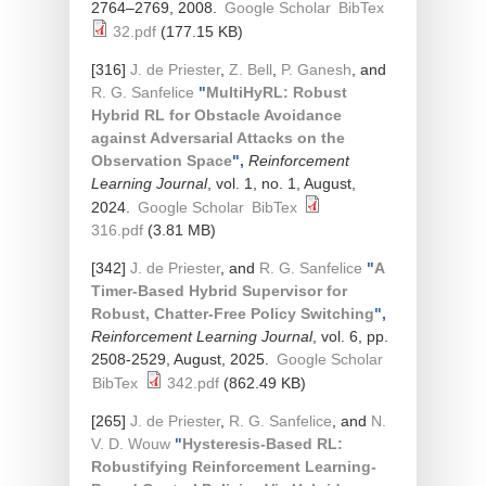
2764–2769, 2008.
Google Scholar
BibTex
32.pdf
(177.15 KB)
[316]
J. de Priester
,
Z. Bell
,
P. Ganesh
, and
R. G. Sanfelice
"
MultiHyRL: Robust
Hybrid RL for Obstacle Avoidance
against Adversarial Attacks on the
Observation Space
",
Reinforcement
Learning Journal
, vol. 1, no. 1, August,
2024.
Google Scholar
BibTex
316.pdf
(3.81 MB)
[342]
J. de Priester
, and
R. G. Sanfelice
"
A
Timer-Based Hybrid Supervisor for
Robust, Chatter-Free Policy Switching
",
Reinforcement Learning Journal
, vol. 6, pp.
2508-2529, August, 2025.
Google Scholar
BibTex
342.pdf
(862.49 KB)
[265]
J. de Priester
,
R. G. Sanfelice
, and
N.
V. D. Wouw
"
Hysteresis-Based RL:
Robustifying Reinforcement Learning-