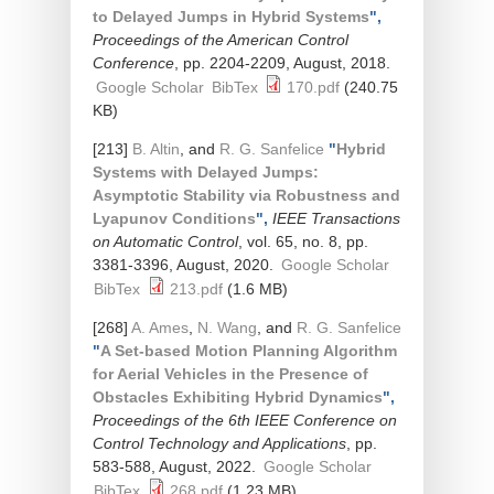
to Delayed Jumps in Hybrid Systems
",
Proceedings of the American Control
Conference
, pp. 2204-2209, August, 2018.
Google Scholar
BibTex
170.pdf
(240.75
KB)
[213]
B. Altin
, and
R. G. Sanfelice
"
Hybrid
Systems with Delayed Jumps:
Asymptotic Stability via Robustness and
Lyapunov Conditions
",
IEEE Transactions
on Automatic Control
, vol. 65, no. 8, pp.
3381-3396, August, 2020.
Google Scholar
BibTex
213.pdf
(1.6 MB)
[268]
A. Ames
,
N. Wang
, and
R. G. Sanfelice
"
A Set-based Motion Planning Algorithm
for Aerial Vehicles in the Presence of
Obstacles Exhibiting Hybrid Dynamics
",
Proceedings of the 6th IEEE Conference on
Control Technology and Applications
, pp.
583-588, August, 2022.
Google Scholar
BibTex
268.pdf
(1.23 MB)