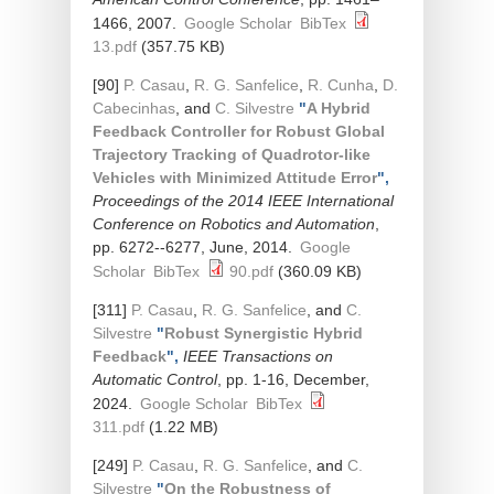
1466, 2007.
Google Scholar
BibTex
13.pdf
(357.75 KB)
[90]
P. Casau
,
R. G. Sanfelice
,
R. Cunha
,
D.
Cabecinhas
, and
C. Silvestre
"
A Hybrid
Feedback Controller for Robust Global
Trajectory Tracking of Quadrotor-like
Vehicles with Minimized Attitude Error
",
Proceedings of the 2014 IEEE International
Conference on Robotics and Automation
,
pp. 6272--6277, June, 2014.
Google
Scholar
BibTex
90.pdf
(360.09 KB)
[311]
P. Casau
,
R. G. Sanfelice
, and
C.
Silvestre
"
Robust Synergistic Hybrid
Feedback
",
IEEE Transactions on
Automatic Control
, pp. 1-16, December,
2024.
Google Scholar
BibTex
311.pdf
(1.22 MB)
[249]
P. Casau
,
R. G. Sanfelice
, and
C.
Silvestre
"
On the Robustness of